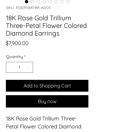
SKU: FDER18419R-A001
18K Rose Gold Trillium
Three-Petal Flower Colored
Diamond Earrings
Price
$7,900.00
Quantity
*
Add to Shopping Cart
Buy now
18K Rose Gold Trillium Three-
Petal Flower Colored Diamond