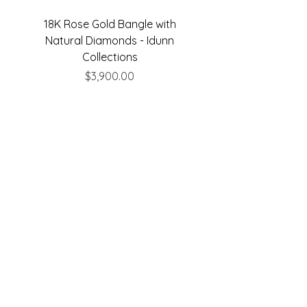
18K Rose Gold Bangle with
18K Rose Gold Bangle
Natural Diamonds - Idunn
Natural Diamonds - 
Collections
Price
$3,900.00
Are you on
the list?
Join to get exclusive offers & discounts
Enter your email here
Join