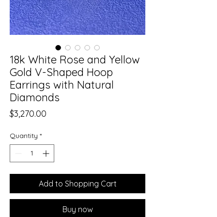
18k White Rose and Yellow
Gold V-Shaped Hoop
Earrings with Natural
Diamonds
Price
$3,270.00
Quantity
*
Add to Shopping Cart
Buy now