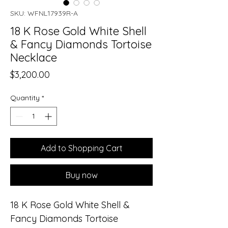
SKU: WFNL17939R-A
18 K Rose Gold White Shell
& Fancy Diamonds Tortoise
Necklace
Price
$3,200.00
Quantity
*
Add to Shopping Cart
Buy now
18 K Rose Gold White Shell &
Fancy Diamonds Tortoise