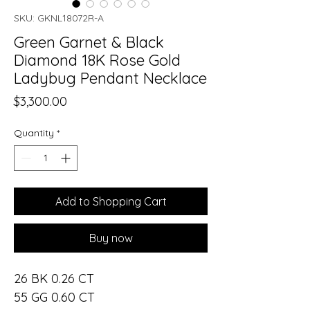
SKU: GKNL18072R-A
Green Garnet & Black
Diamond 18K Rose Gold
Ladybug Pendant Necklace
Price
$3,300.00
Quantity
*
Add to Shopping Cart
Buy now
26 BK 0.26 CT
55 GG 0.60 CT