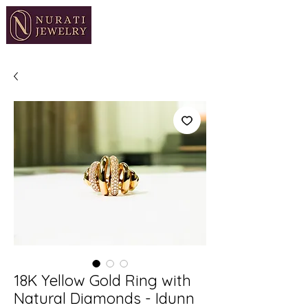
18K Yellow Gold Ring with
Natural Diamonds - Idunn