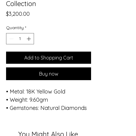
Collection
Price
$3,200.00
Quantity
*
Add to Shopping Cart
Buy now
• Metal: 18K Yellow Gold
• Weight: 9.60gm
• Gemstones: Natural Diamonds
• Total Diamond Weight: 0.82 ct
(86 stones)
Inspired by renewal and grace,
You Might Also Like