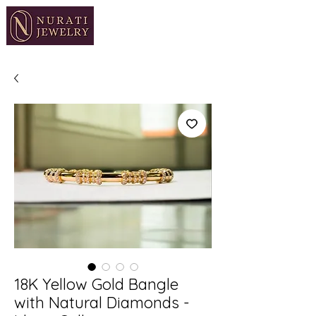
18K Yellow Gold Bangle
with Natural Diamonds -