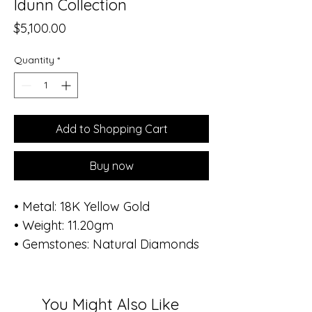
Idunn Collection
Price
$5,100.00
Quantity
*
Add to Shopping Cart
Buy now
• Metal: 18K Yellow Gold
• Weight: 11.20gm
• Gemstones: Natural Diamonds
• Total Diamond Weight: 1.08 ct
(168 stones)
• Diameter of bracelet: 1.8 inch -
You Might Also Like