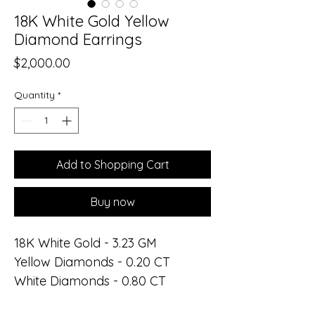
18K White Gold Yellow
Diamond Earrings
Price
$2,000.00
Quantity
*
Add to Shopping Cart
Buy now
18K White Gold - 3.23 GM
Yellow Diamonds - 0.20 CT
White Diamonds - 0.80 CT