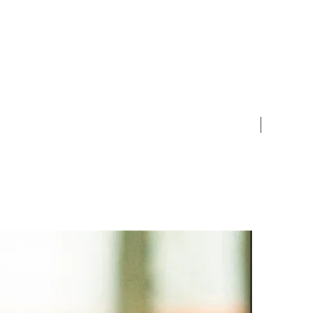
ent gemstones.
s are definitely symbolic.
s have a lot to teach us in
of productivity,
nication, teamwork and
New Arriv
ize and design can be
ized. It can made into
gs, bracelet and more.
 contact us for details.