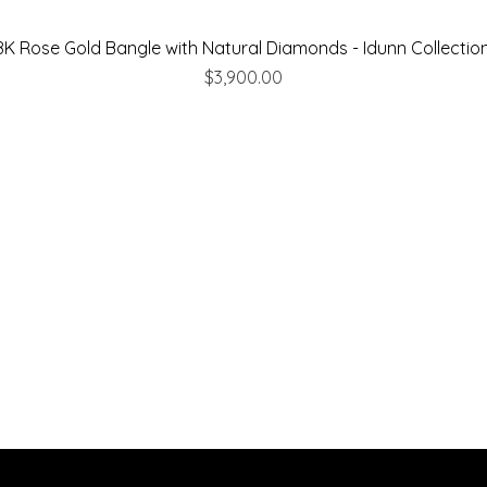
8K Rose Gold Bangle with Natural Diamonds - Idunn Collectio
Price
$3,900.00
Are you on
the list
Join to get exclusive offers & discounts
 here