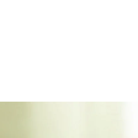
differ
Insect
Insect
terms 
commu
more.
Ring s
custom
earrin
Simply