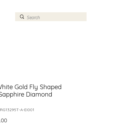
ry
Log In
hite Gold Fly Shaped
 Sapphire Diamond
RG13295T-A-EI001
Price
.00