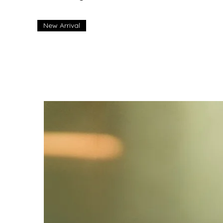
New Arrival