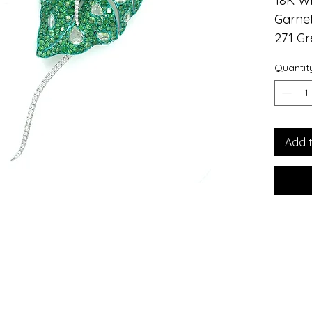
18K W
Garnet
271 Gr
14 Dia
Quantit
52 Dia
18K Wh
Introd
Lily L
Add 
Jewelr
handcr
and di
makes 
to eve
elegan
use of
garne
green 