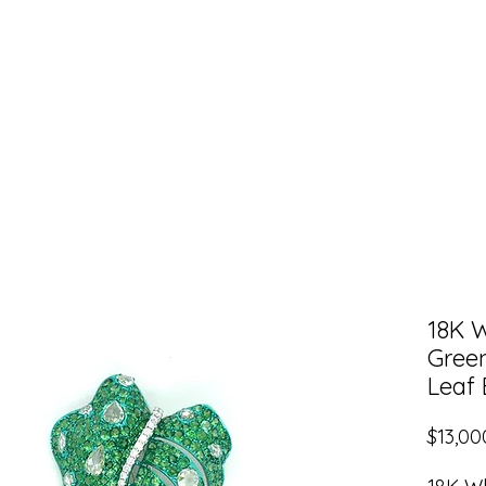
Shop HER
Shop HIM
About Nurati Jewel
18K 
Gree
Leaf
$13,00