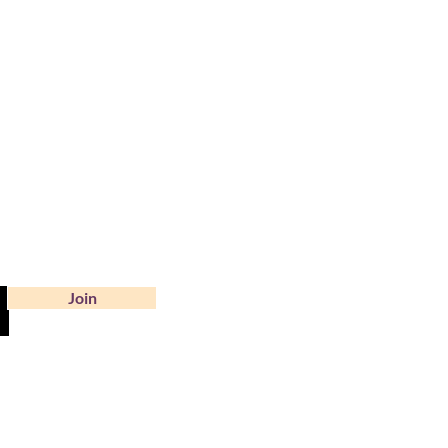
?
Join