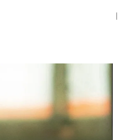
of natural beauty to any
le. This stunning piece
New Arriv
es timeless luxury and is
o captivate admirers with its
ting allure. Elevate your
 with the enchanting allure
 Water Lily Leaf Brooch, a
ent to Althoff Jewelry's
lleled craftsmanship and
on to detail.