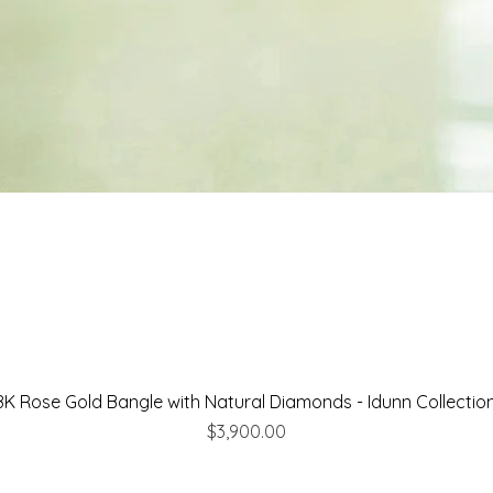
8K Rose Gold Bangle with Natural Diamonds - Idunn Collectio
Price
$3,900.00