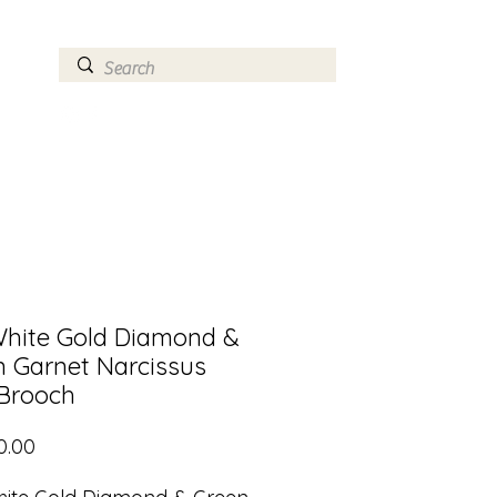
ry
Log In
White Gold Diamond &
n Garnet Narcissus
 Brooch
Price
0.00