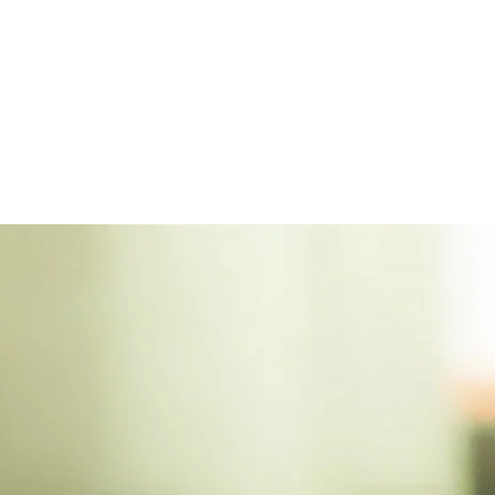
touch 
ensemb
embodi
sure t
enchan
attire
of the
testam
unpara
attenti