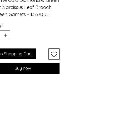
hite Gold Diamond & Green
 Narcissus Leaf Brooch
een Garnets - 13.670 CT
monds - 3.11 CT
y
*
monds - 1.240 CT
ite Gold - 17.020 GM
ucing the exquisite Water
eaf Brooch by Althoff
to Shopping Cart
y, meticulously
afted using Green Garnet
Buy now
amonds. Its unique design
it the perfect complement
ning gowns, exuding
ce and sophistication. The
 high-quality, pure green
t captures the wondrous
hues of nature, adding a