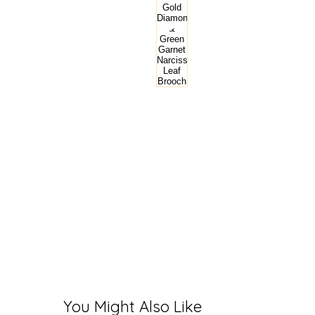
You Might Also Like