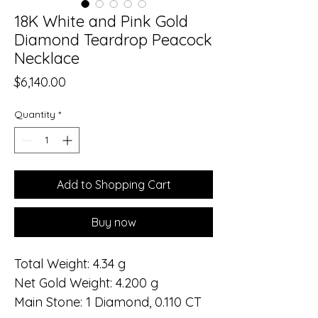
18K White and Pink Gold
Diamond Teardrop Peacock
Necklace
Price
$6,140.00
Quantity
*
Add to Shopping Cart
Buy now
Total Weight: 4.34 g
Net Gold Weight: 4.200 g
Main Stone: 1 Diamond, 0.110 CT