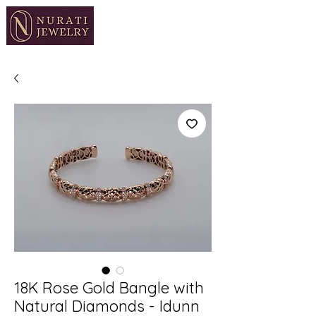
18K Rose Gold Bangle with
Natural Diamonds - Idunn