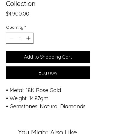
Collection
Price
$4,900.00
Quantity
*
Add to Shopping Cart
Buy now
• Metal: 18K Rose Gold
• Weight: 14.87gm
• Gemstones: Natural Diamonds
• Total Diamond Weight: 0.35 ct
(96 stones)
• Diameter of bracelet: 1.8 inch -
You Might Also Like