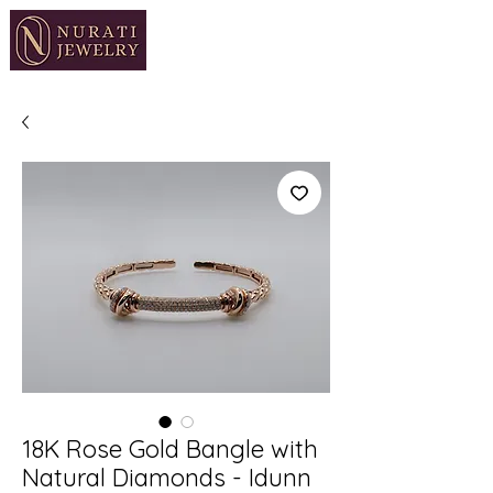
18K Rose Gold Bangle with
Natural Diamonds - Idunn