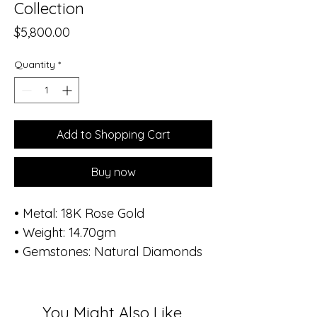
Collection
Price
$5,800.00
Quantity
*
Add to Shopping Cart
Buy now
• Metal: 18K Rose Gold
• Weight: 14.70gm
• Gemstones: Natural Diamonds
• Total Diamond Weight: 0.99 ct
(136 stones)
• Diameter of bracelet: 1.8 inch -
You Might Also Like